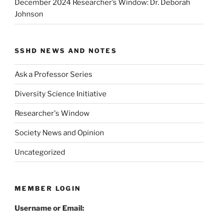
December 2024 Researcher’s Window: Dr. Deborah
Johnson
SSHD NEWS AND NOTES
Ask a Professor Series
Diversity Science Initiative
Researcher's Window
Society News and Opinion
Uncategorized
MEMBER LOGIN
Username or Email: