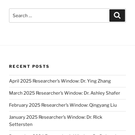
Search
Search
for:
RECENT POSTS
April 2025 Researcher’s Window: Dr. Ying Zhang
March 2025 Researcher’s Window: Dr. Ashley Shafer
February 2025 Researcher’s Window: Qingyang Liu
January 2025 Researcher’s Window: Dr. Rick
Settersten