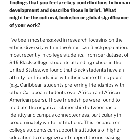
findings that you feel are key contributions to human
development and describe those in brief. What
might be the cultural, inclusion or global significance
of your work?
I’ve been most engaged in research focusing on the
ethnic diversity within the American Black population,
most recently in college students. From our dataset of
345 Black college students attending school in the
United States, we found that Black students have an
affinity for friendships with their same ethnic peers
(e.g., Caribbean students preferring friendships with
other Caribbean students over African and African
American peers). Those friendships were found to
mediate the negative relationship between racial
identity and campus connectedness, particularly in
predominately white institutions. This research on
college students can support institutions of higher
education to recognize and support the increasing