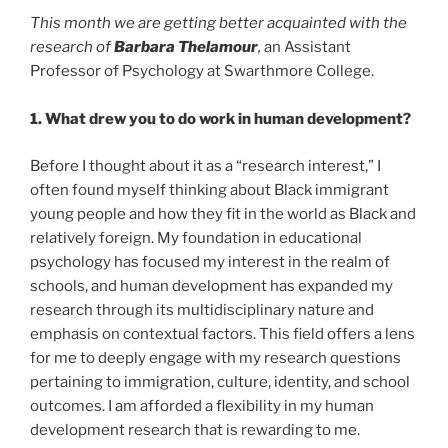
This month we are getting better acquainted with the
research of
Barbara Thelamour
,
an Assistant
Professor of Psychology at Swarthmore College.
1. What drew you to do work in human development?
Before I thought about it as a “research interest,” I
often found myself thinking about Black immigrant
young people and how they fit in the world as Black and
relatively foreign. My foundation in educational
psychology has focused my interest in the realm of
schools, and human development has expanded my
research through its multidisciplinary nature and
emphasis on contextual factors. This field offers a lens
for me to deeply engage with my research questions
pertaining to immigration, culture, identity, and school
outcomes. I am afforded a flexibility in my human
development research that is rewarding to me.