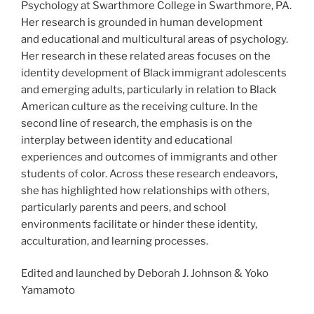
Psychology at Swarthmore College in Swarthmore, PA.
Her research is grounded in human development
and educational and multicultural areas of psychology.
Her research in these related areas focuses on the
identity development of Black immigrant adolescents
and emerging adults, particularly in relation to Black
American culture as the receiving culture. In the
second line of research, the emphasis is on the
interplay between identity and educational
experiences and outcomes of immigrants and other
students of color. Across these research endeavors,
she has highlighted how relationships with others,
particularly parents and peers, and school
environments facilitate or hinder these identity,
acculturation, and learning processes.
Edited and launched by Deborah J. Johnson & Yoko
Yamamoto