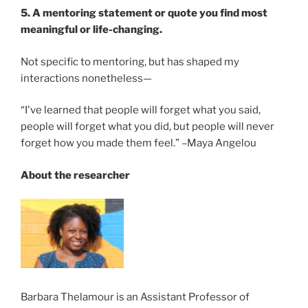
5. A mentoring statement or quote you find most
meaningful or life-changing.
Not specific to mentoring, but has shaped my
interactions nonetheless—
“I've learned that people will forget what you said,
people will forget what you did, but people will never
forget how you made them feel.” –Maya Angelou
About the researcher
Barbara Thelamour is an Assistant Professor of