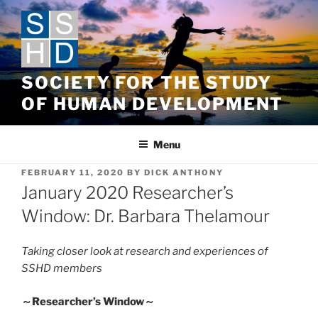
Skip
to
content
SOCIETY FOR THE STUDY
OF HUMAN DEVELOPMENT
Menu
POSTED
FEBRUARY 11, 2020
BY
DICK ANTHONY
ON
January 2020 Researcher’s
Window: Dr. Barbara Thelamour
Taking closer look at research and experiences of
SSHD members
～
Researcher’s Window
～