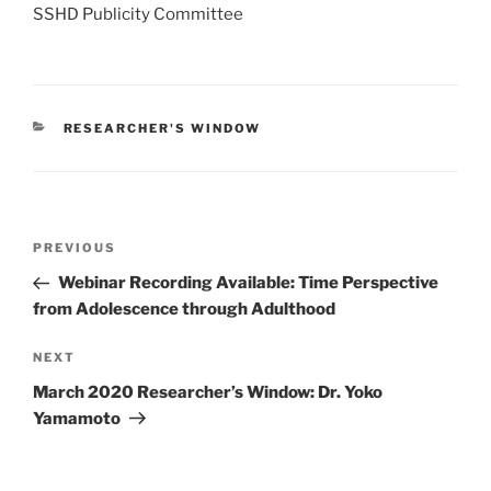
SSHD Publicity Committee
CATEGORIES
RESEARCHER'S WINDOW
Post
Previous
PREVIOUS
navigation
Post
Webinar Recording Available: Time Perspective
from Adolescence through Adulthood
Next
NEXT
Post
March 2020 Researcher’s Window: Dr. Yoko
Yamamoto