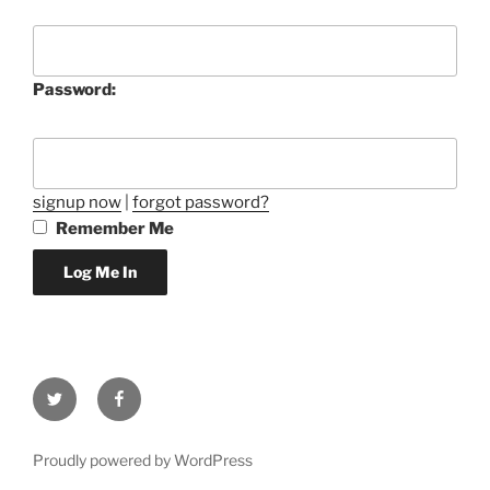
Password:
signup now
|
forgot password?
Remember Me
Twitter
Facebook
Proudly powered by WordPress