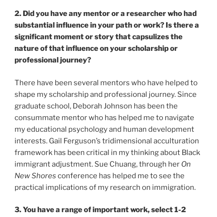
2. Did you have any mentor or a researcher who had
substantial influence in your path or work? Is there a
significant moment or story that capsulizes the
nature of that influence on your scholarship or
professional journey?
There have been several mentors who have helped to
shape my scholarship and professional journey. Since
graduate school, Deborah Johnson has been the
consummate mentor who has helped me to navigate
my educational psychology and human development
interests. Gail Ferguson’s tridimensional acculturation
framework has been critical in my thinking about Black
immigrant adjustment. Sue Chuang, through her
On
New Shores
conference has helped me to see the
practical implications of my research on immigration.
3. You have a range of important work, select 1-2