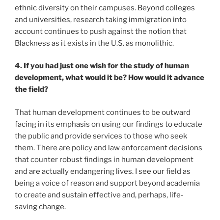
ethnic diversity on their campuses. Beyond colleges
and universities, research taking immigration into
account continues to push against the notion that
Blackness as it exists in the U.S. as monolithic.
4. If you had just one wish for the study of human
development, what would it be? How would it advance
the field?
That human development continues to be outward
facing in its emphasis on using our findings to educate
the public and provide services to those who seek
them. There are policy and law enforcement decisions
that counter robust findings in human development
and are actually endangering lives. I see our field as
being a voice of reason and support beyond academia
to create and sustain effective and, perhaps, life-
saving change.