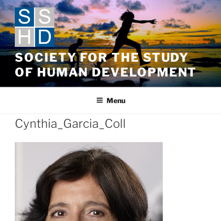
Skip
to
content
SOCIETY FOR THE STUDY
OF HUMAN DEVELOPMENT
Menu
Cynthia_Garcia_Coll