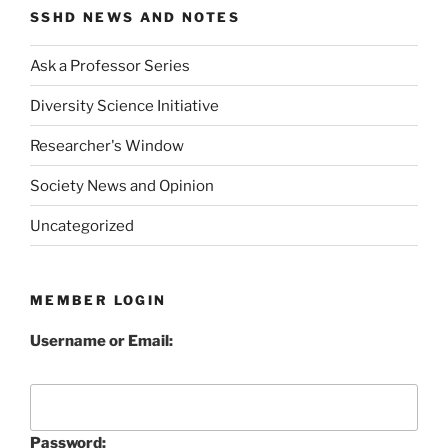
SSHD NEWS AND NOTES
Ask a Professor Series
Diversity Science Initiative
Researcher's Window
Society News and Opinion
Uncategorized
MEMBER LOGIN
Username or Email:
Password: