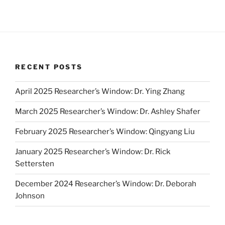
RECENT POSTS
April 2025 Researcher’s Window: Dr. Ying Zhang
March 2025 Researcher’s Window: Dr. Ashley Shafer
February 2025 Researcher’s Window: Qingyang Liu
January 2025 Researcher’s Window: Dr. Rick
Settersten
December 2024 Researcher’s Window: Dr. Deborah
Johnson