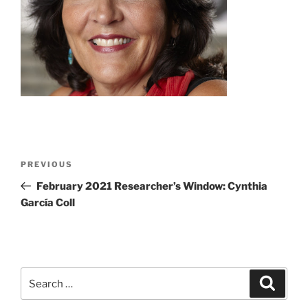
Post
Previous
PREVIOUS
navigation
Post
February 2021 Researcher’s Window: Cynthia
García Coll
Search
Search
for: