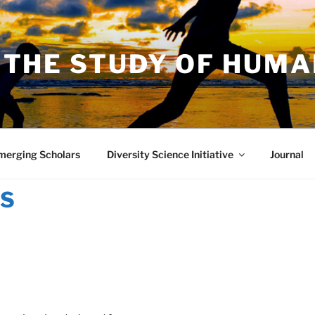
 THE STUDY OF HUM
merging Scholars
Diversity Science Initiative
Journal
TS