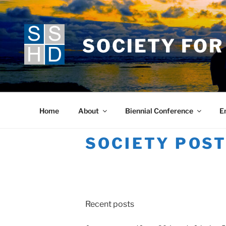
Skip
to
content
SOCIETY FOR
Home
About
Biennial Conference
E
SOCIETY POS
Recent posts