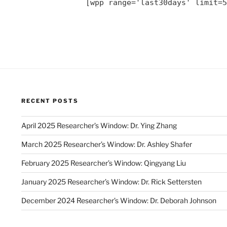
[wpp range='last30days' limit=5
RECENT POSTS
April 2025 Researcher’s Window: Dr. Ying Zhang
March 2025 Researcher’s Window: Dr. Ashley Shafer
February 2025 Researcher’s Window: Qingyang Liu
January 2025 Researcher’s Window: Dr. Rick Settersten
December 2024 Researcher’s Window: Dr. Deborah Johnson