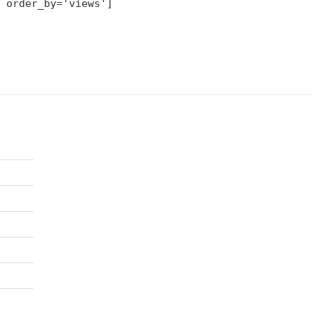
 order_by='views']