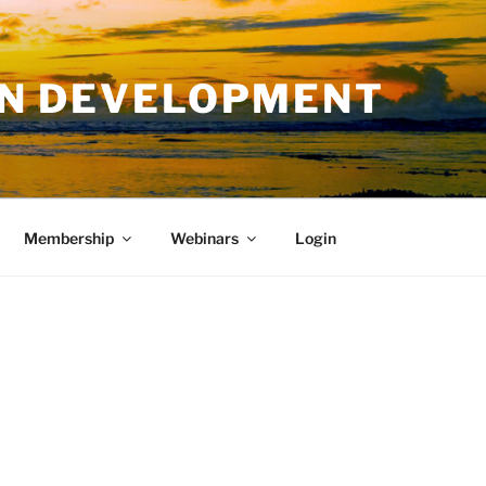
AN DEVELOPMENT
Membership
Webinars
Login