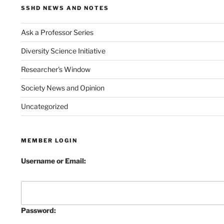
SSHD NEWS AND NOTES
Ask a Professor Series
Diversity Science Initiative
Researcher's Window
Society News and Opinion
Uncategorized
MEMBER LOGIN
Username or Email:
Password: