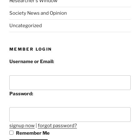
Researcher's Window
Society News and Opinion
Uncategorized
MEMBER LOGIN
Username or Email:
Password:
signup now
|
forgot password?
Remember Me