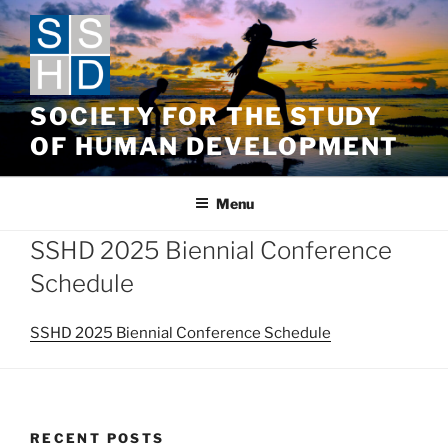
Skip
to
content
SOCIETY FOR THE STUDY
OF HUMAN DEVELOPMENT
Menu
SSHD 2025 Biennial Conference
Schedule
SSHD 2025 Biennial Conference Schedule
RECENT POSTS