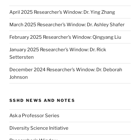
April 2025 Researcher’s Window: Dr. Ying Zhang
March 2025 Researcher’s Window: Dr. Ashley Shafer
February 2025 Researcher’s Window: Qingyang Liu
January 2025 Researcher’s Window: Dr. Rick
Settersten
December 2024 Researcher’s Window: Dr. Deborah
Johnson
SSHD NEWS AND NOTES
Ask a Professor Series
Diversity Science Initiative