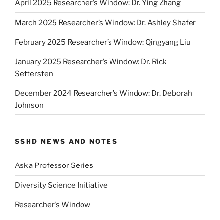
April 2025 Researcher’s Window: Dr. Ying Zhang
March 2025 Researcher’s Window: Dr. Ashley Shafer
February 2025 Researcher’s Window: Qingyang Liu
January 2025 Researcher’s Window: Dr. Rick
Settersten
December 2024 Researcher’s Window: Dr. Deborah
Johnson
SSHD NEWS AND NOTES
Ask a Professor Series
Diversity Science Initiative
Researcher's Window