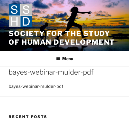
Skip
to
content
SOCIETY FOR THE STUDY
OF HUMAN DEVELOPMENT
Menu
bayes-webinar-mulder-pdf
bayes-webinar-mulder-pdf
RECENT POSTS