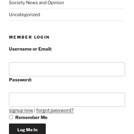
Society News and Opinion
Uncategorized
MEMBER LOGIN
Username or Email:
Password:
signup now
|
forgot password?
Remember Me