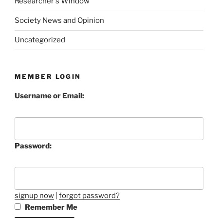
Researcher's Window
Society News and Opinion
Uncategorized
MEMBER LOGIN
Username or Email:
Password:
signup now
|
forgot password?
Remember Me