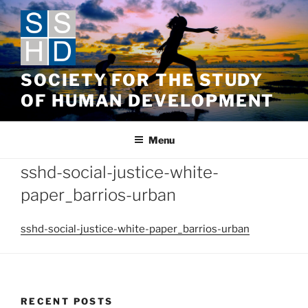
Skip
to
content
SOCIETY FOR THE STUDY
OF HUMAN DEVELOPMENT
Menu
sshd-social-justice-white-
paper_barrios-urban
sshd-social-justice-white-paper_barrios-urban
RECENT POSTS