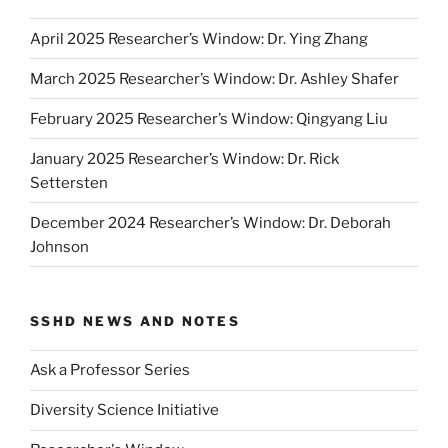
April 2025 Researcher’s Window: Dr. Ying Zhang
March 2025 Researcher’s Window: Dr. Ashley Shafer
February 2025 Researcher’s Window: Qingyang Liu
January 2025 Researcher’s Window: Dr. Rick
Settersten
December 2024 Researcher’s Window: Dr. Deborah
Johnson
SSHD NEWS AND NOTES
Ask a Professor Series
Diversity Science Initiative