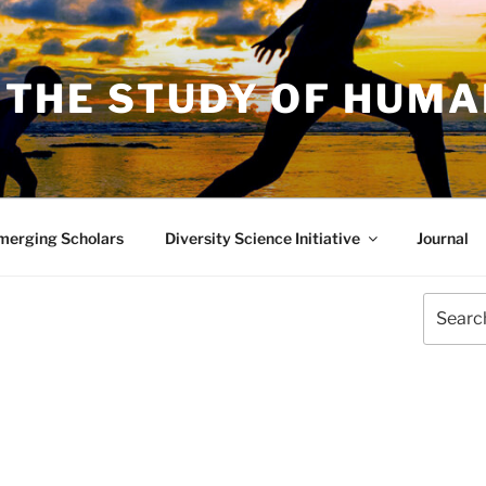
 THE STUDY OF HUM
merging Scholars
Diversity Science Initiative
Journal
Search
for: