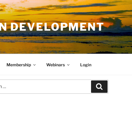
AN DEVELOPMENT
Membership
Webinars
Login
Search