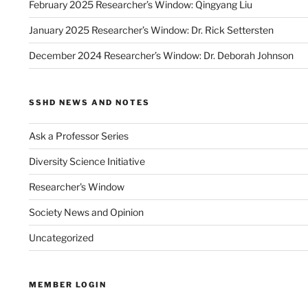
February 2025 Researcher’s Window: Qingyang Liu
January 2025 Researcher’s Window: Dr. Rick Settersten
December 2024 Researcher’s Window: Dr. Deborah Johnson
SSHD NEWS AND NOTES
Ask a Professor Series
Diversity Science Initiative
Researcher's Window
Society News and Opinion
Uncategorized
MEMBER LOGIN