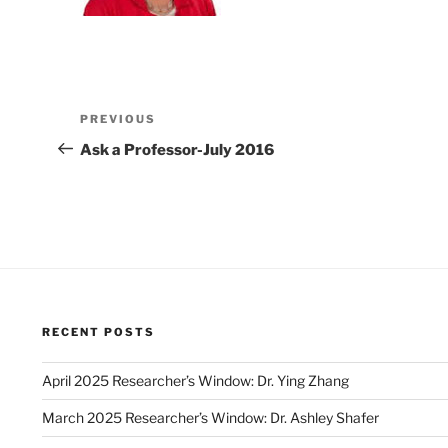
Post
Previous
PREVIOUS
navigation
Post
Ask a Professor-July 2016
RECENT POSTS
April 2025 Researcher’s Window: Dr. Ying Zhang
March 2025 Researcher’s Window: Dr. Ashley Shafer