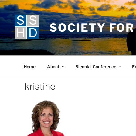
Skip
to
content
SOCIETY FOR
Home
About
Biennial Conference
E
kristine