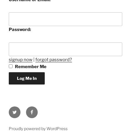
Password:
signup now
|
forgot password?
Remember Me
Twitter
Facebook
Proudly powered by WordPress