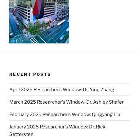
RECENT POSTS
April 2025 Researcher’s Window: Dr. Ying Zhang
March 2025 Researcher’s Window: Dr. Ashley Shafer
February 2025 Researcher’s Window: Qingyang Liu
January 2025 Researcher’s Window: Dr. Rick
Settersten