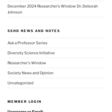
December 2024 Researcher’s Window: Dr. Deborah
Johnson
SSHD NEWS AND NOTES
Ask a Professor Series
Diversity Science Initiative
Researcher's Window
Society News and Opinion
Uncategorized
MEMBER LOGIN
Username or Email: