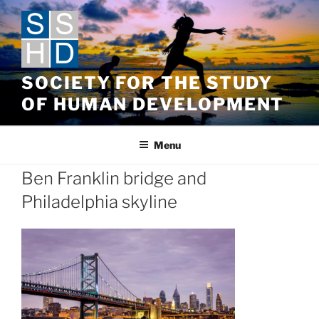
Skip
to
content
SOCIETY FOR THE STUDY
OF HUMAN DEVELOPMENT
Menu
Ben Franklin bridge and
Philadelphia skyline