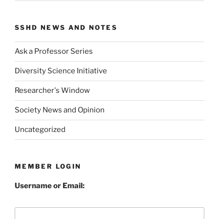
SSHD NEWS AND NOTES
Ask a Professor Series
Diversity Science Initiative
Researcher's Window
Society News and Opinion
Uncategorized
MEMBER LOGIN
Username or Email: