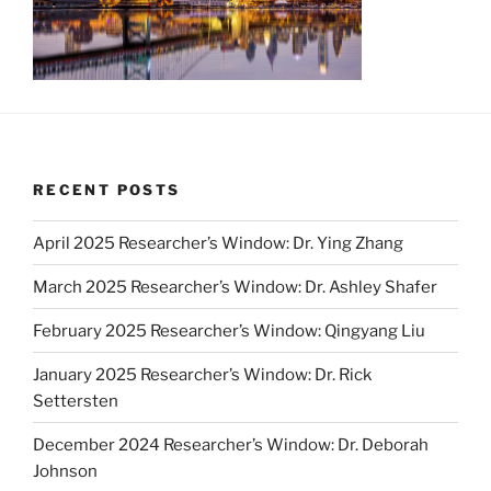
RECENT POSTS
April 2025 Researcher’s Window: Dr. Ying Zhang
March 2025 Researcher’s Window: Dr. Ashley Shafer
February 2025 Researcher’s Window: Qingyang Liu
January 2025 Researcher’s Window: Dr. Rick
Settersten
December 2024 Researcher’s Window: Dr. Deborah
Johnson